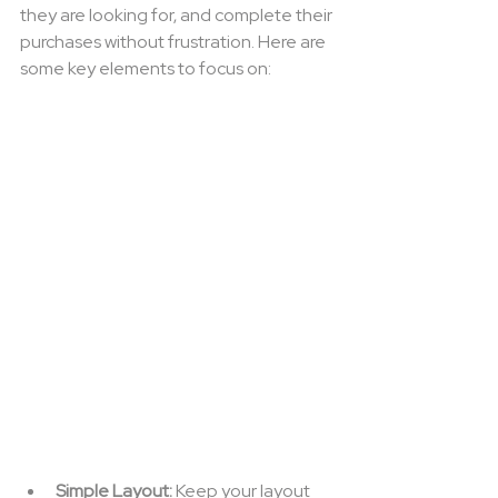
they are looking for, and complete their 
purchases without frustration. Here are 
some key elements to focus on:
Simple Layout:
 Keep your layout 