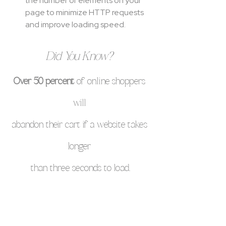
the number of elements on your 
page to minimize HTTP requests 
and improve loading speed.
Did You Know? 
Over 50 percent
 of online shoppers 
will 
abandon their cart if a website takes 
longer 
than three seconds to load.