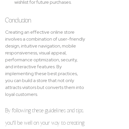
wishlist for future purchases.
Conclusion
Creating an effective online store 
involves a combination of user-friendly 
design, intuitive navigation, mobile 
responsiveness, visual appeal, 
performance optimization, security, 
and interactive features. By 
implementing these best practices, 
you can build a store that not only 
attracts visitors but converts them into 
loyal customers.
By following these guidelines and tips, 
you'll be well on your way to creating 