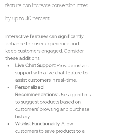
feature can increase conversion rates 
by up to 40 percent.
Interactive features can significantly 
enhance the user experience and 
keep customers engaged. Consider 
these additions:
Live Chat Support:
 Provide instant 
support with a live chat feature to 
assist customers in real-time.
Personalized 
Recommendations:
 Use algorithms 
to suggest products based on 
customers' browsing and purchase 
history.
Wishlist Functionality:
 Allow 
customers to save products to a 