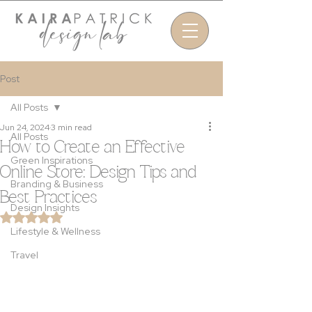
Post
All Posts
Jun 24, 2024
3 min read
All Posts
How to Create an Effective
Green Inspirations
Online Store: Design Tips and
Branding & Business
Best Practices
Design Insights
Rated NaN out of 5 stars.
Lifestyle & Wellness
Travel