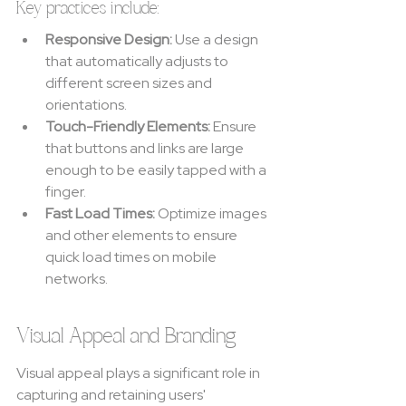
Key practices include:
Responsive Design:
 Use a design 
that automatically adjusts to 
different screen sizes and 
orientations.
Touch-Friendly Elements:
 Ensure 
that buttons and links are large 
enough to be easily tapped with a 
finger.
Fast Load Times:
 Optimize images 
and other elements to ensure 
quick load times on mobile 
networks.
Visual Appeal and Branding
Visual appeal plays a significant role in 
capturing and retaining users' 