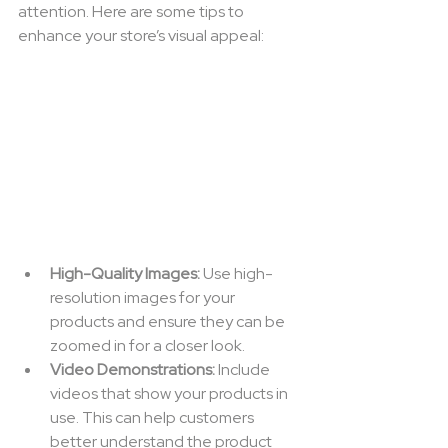
attention. Here are some tips to 
enhance your store’s visual appeal:
High-Quality Images:
 Use high-
resolution images for your 
products and ensure they can be 
zoomed in for a closer look.
Video Demonstrations:
 Include 
videos that show your products in 
use. This can help customers 
better understand the product 