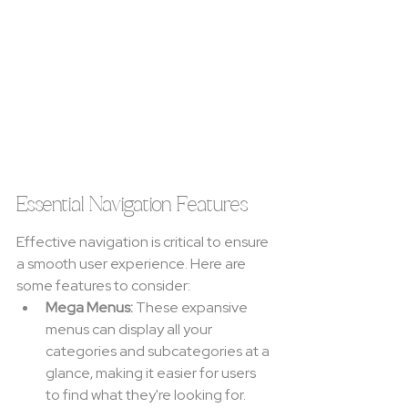
Essential Navigation Features
Effective navigation is critical to ensure 
a smooth user experience. Here are 
some features to consider:
Mega Menus:
 These expansive 
menus can display all your 
categories and subcategories at a 
glance, making it easier for users 
to find what they're looking for.