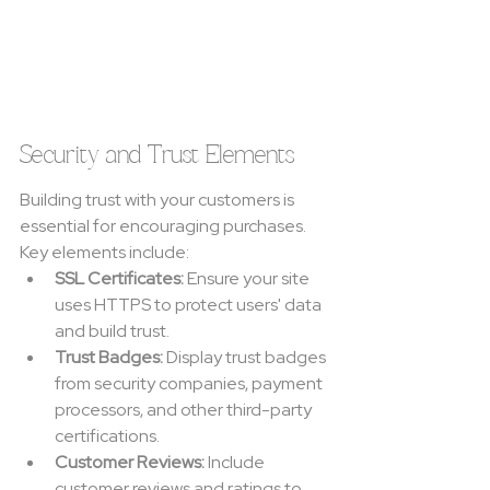
Security and Trust Elements
Building trust with your customers is 
essential for encouraging purchases. 
Key elements include:
SSL Certificates:
 Ensure your site 
uses HTTPS to protect users' data 
and build trust.
Trust Badges:
 Display trust badges 
from security companies, payment 
processors, and other third-party 
certifications.
Customer Reviews:
 Include 
customer reviews and ratings to 