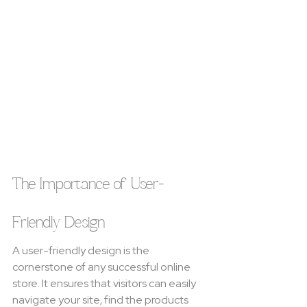
The Importance of User-
Friendly Design
A user-friendly design is the 
cornerstone of any successful online 
store. It ensures that visitors can easily 
navigate your site, find the products 