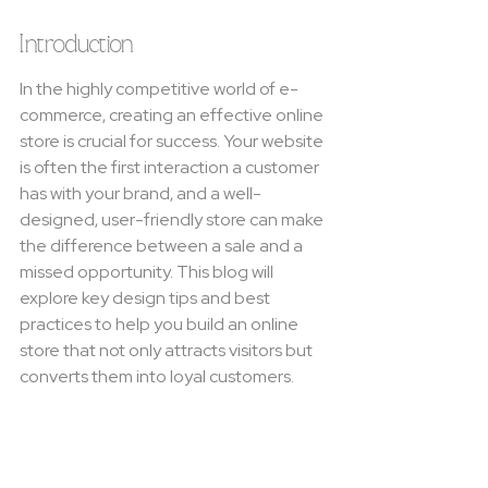
Introduction
In the highly competitive world of e-
commerce, creating an effective online 
store is crucial for success. Your website 
is often the first interaction a customer 
has with your brand, and a well-
designed, user-friendly store can make 
the difference between a sale and a 
missed opportunity. This blog will 
explore key design tips and best 
practices to help you build an online 
store that not only attracts visitors but 
converts them into loyal customers.