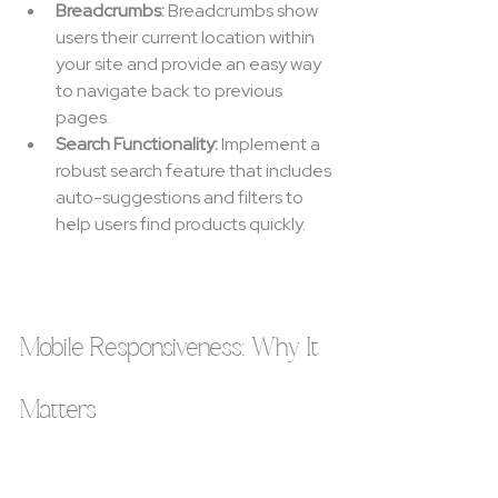
Breadcrumbs:
 Breadcrumbs show 
users their current location within 
your site and provide an easy way 
to navigate back to previous 
pages.
Search Functionality:
 Implement a 
robust search feature that includes 
auto-suggestions and filters to 
help users find products quickly.
Mobile Responsiveness: Why It 
Matters