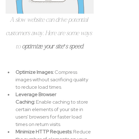
A slow website can drive potential 
customers away. Here are some ways 
to 
optimize your site’s speed
:
Optimize Images:
 Compress 
images without sacrificing quality 
to reduce load times.
Leverage Browser 
Caching:
 Enable caching to store 
certain elements of your site in 
users' browsers for faster load 
times on return visits.
Minimize HTTP Requests:
 Reduce 