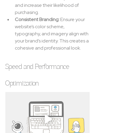
and increase their likelihood of 
purchasing.
Consistent Branding:
 Ensure your 
website’s color scheme, 
typography, and imagery align with 
your brand’s identity. This creates a 
cohesive and professional look.
Speed and Performance 
Optimization