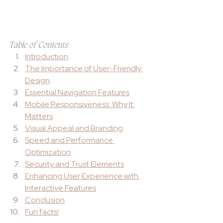
Table of Contents
Introduction
The Importance of User-Friendly 
Design
Essential Navigation Features
Mobile Responsiveness: Why It 
Matters
Visual Appeal and Branding
Speed and Performance 
Optimization
Security and Trust Elements
Enhancing User Experience with 
Interactive Features
Conclusion
Fun facts!