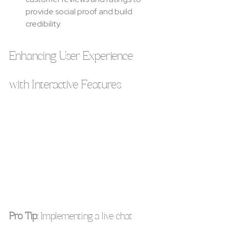
provide social proof and build 
credibility.
Enhancing User Experience 
with Interactive Features
Pro Tip:
 Implementing a live chat 