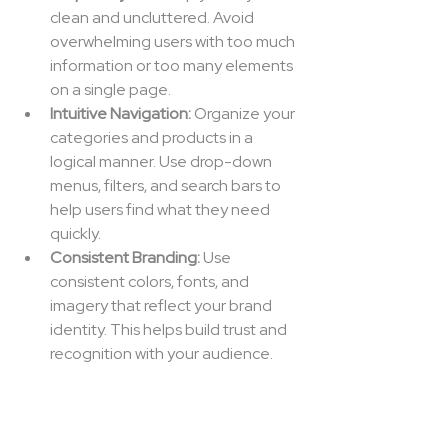
clean and uncluttered. Avoid 
overwhelming users with too much 
information or too many elements 
on a single page.
Intuitive Navigation:
 Organize your 
categories and products in a 
logical manner. Use drop-down 
menus, filters, and search bars to 
help users find what they need 
quickly.
Consistent Branding:
 Use 
consistent colors, fonts, and 
imagery that reflect your brand 
identity. This helps build trust and 
recognition with your audience.