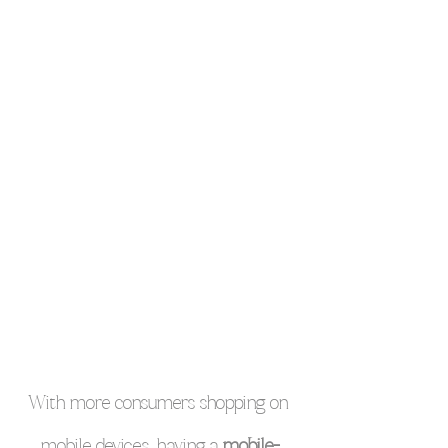
With more consumers shopping on 
mobile devices, having a 
mobile-