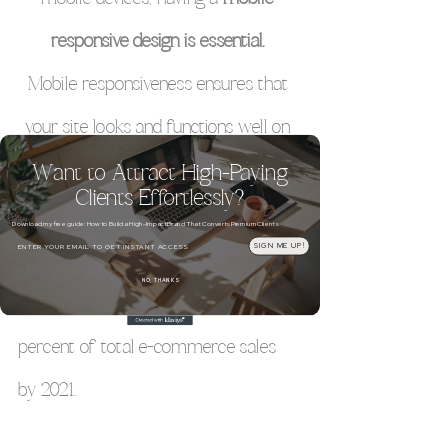
responsive design is essential. 
Mobile responsiveness ensures that 
your site looks and functions well on 
all screen sizes. 
Want to Attract High-Paying
Clients Effortlessly?
Download my free guide: How to Build a High-Impact Brand That Converts Premium Clients
Email
SIGN ME UP!
Interesting Stat:
 Mobile commerce is 
NO, THANKS
projected to account for nearly 73 
percent of total e-commerce sales 
by 2021.