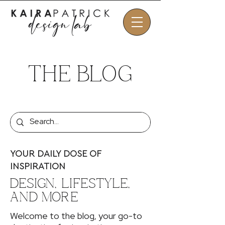
THE BLOG
YOUR DAILY DOSE OF
INSPIRATION
DESIGN, LIFESTYLE,
AND MORE
Welcome to the blog, your go-to