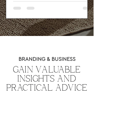
SEO basics, and a strong user journey
to attract better-fit clients and guide
visitors toward action.
BRANDING & BUSINESS
GAIN VALUABLE
INSIGHTS AND
PRACTICAL ADVICE
TO GROW YOUR
BUSINESS.