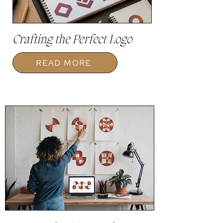
Crafting the Perfect Logo
READ MORE