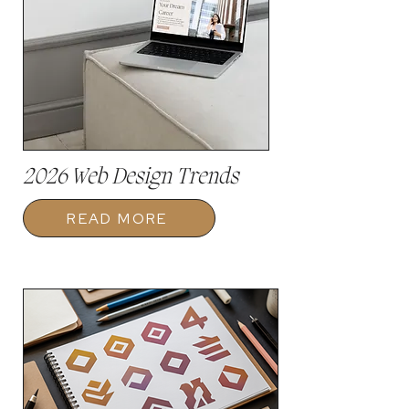
2026 Web Design Trends
READ MORE