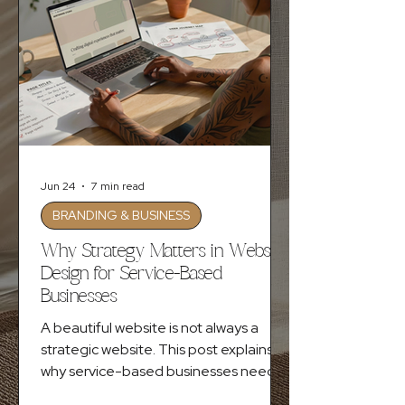
Jun 24
7 min read
BRANDING & BUSINESS
Why Strategy Matters in Website
Design for Service-Based
Businesses
A beautiful website is not always a
strategic website. This post explains
why service-based businesses need
clear messaging, intentional design,