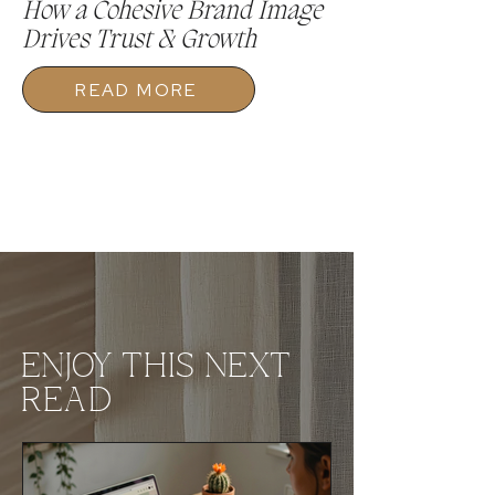
How a Cohesive Brand Image
Drives Trust & Growth
READ MORE
ENJOY THIS NEXT
READ