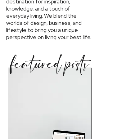
destination for inspiration,
knowledge, and a touch of
everyday living. We blend the
worlds of design, business, and
lifestyle to bring you a unique
perspective on living your best life.
featured posts