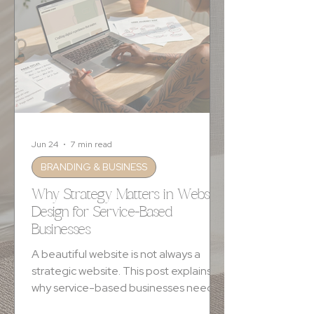
Jun 24
7 min read
BRANDING & BUSINESS
Why Strategy Matters in Website
Design for Service-Based
Businesses
A beautiful website is not always a
strategic website. This post explains
why service-based businesses need
clear messaging, intentional design,