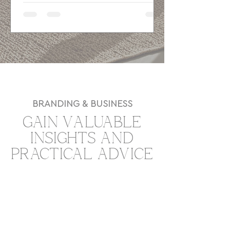
SEO basics, and a strong user journey
to attract better-fit clients and guide
visitors toward action.
BRANDING & BUSINESS
GAIN VALUABLE
INSIGHTS AND
PRACTICAL ADVICE
TO GROW YOUR
BUSINESS.