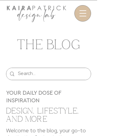
THE BLOG
YOUR DAILY DOSE OF
INSPIRATION
DESIGN, LIFESTYLE,
AND MORE
Welcome to the blog, your go-to