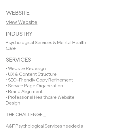
WEBSITE
View Website
INDUSTRY
Psychological Services & Mental Health
Care
SERVICES
• Website Redesign
• UX & Content Structure
• SEO-Friendly Copy Refinement
• Service Page Organization
• Brand Alignment
• Professional Healthcare Website
Design
THE CHALLENGE ⎯
A&F Psychological Services needed a