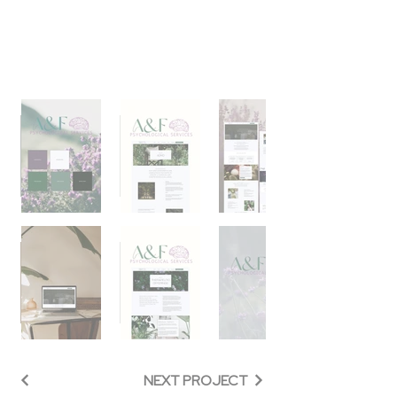
NEXT PROJECT