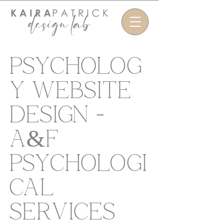
PSYCHOLOG
Y WEBSITE
DESIGN -
A&F
PSYCHOLOGI
CAL
SERVICES