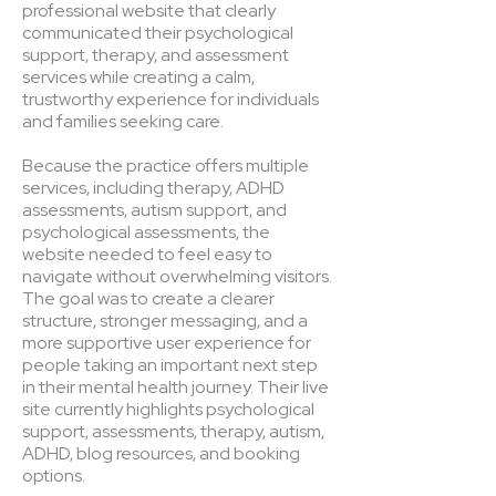
professional website that clearly
communicated their psychological
support, therapy, and assessment
services while creating a calm,
trustworthy experience for individuals
and families seeking care.
Because the practice offers multiple
services, including therapy, ADHD
assessments, autism support, and
psychological assessments, the
website needed to feel easy to
navigate without overwhelming visitors.
The goal was to create a clearer
structure, stronger messaging, and a
more supportive user experience for
people taking an important next step
in their mental health journey. Their live
site currently highlights psychological
support, assessments, therapy, autism,
ADHD, blog resources, and booking
options.