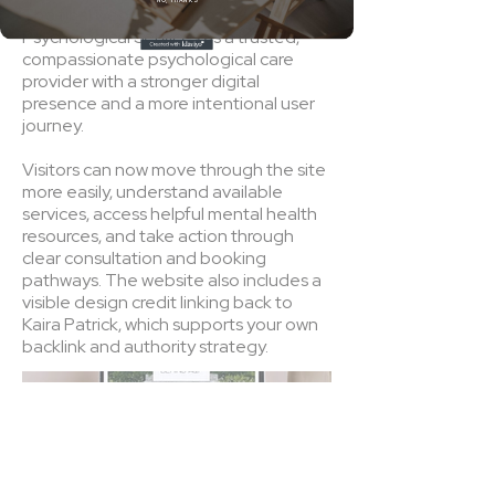
NO, THANKS
The final website positions A&F
Psychological Services as a trusted,
compassionate psychological care
provider with a stronger digital
presence and a more intentional user
journey.
Visitors can now move through the site
more easily, understand available
services, access helpful mental health
resources, and take action through
clear consultation and booking
pathways. The website also includes a
visible design credit linking back to
Kaira Patrick, which supports your own
backlink and authority strategy.