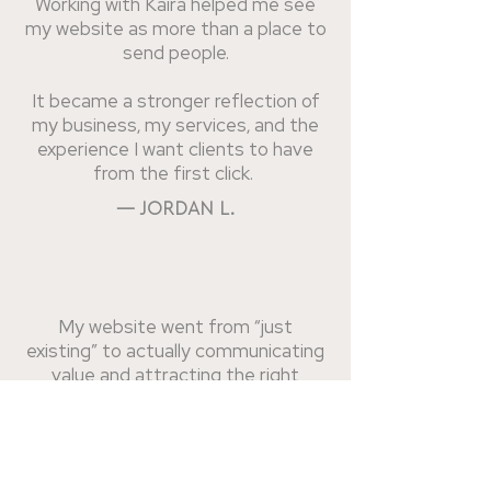
Working with Kaira helped me see
my website as more than a place to
send people.
It became a stronger reflection of
my business, my services, and the
experience I want clients to have
from the first click.
— JORDAN L.
My website went from “just
existing” to actually communicating
value and attracting the right
clients.
The strategy, structure, and design
all work together now. Running my