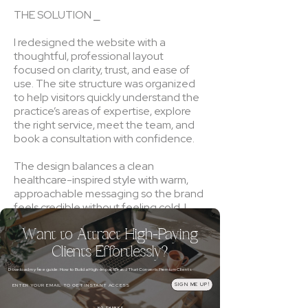
THE SOLUTION ⎯
I redesigned the website with a
thoughtful, professional layout
focused on clarity, trust, and ease of
use. The site structure was organized
to help visitors quickly understand the
practice’s areas of expertise, explore
the right service, meet the team, and
book a consultation with confidence.
The design balances a clean
healthcare-inspired style with warm,
approachable messaging so the brand
feels credible without feeling cold. I
also refined the content flow across
Want to Attract High-Paying
the homepage and service pathways
to better support search visibility,
Clients Effortlessly?
readability, and client decision-making.
Download my free guide: How to Build a High-Impact Brand That Converts Premium Clients
Email
SIGN ME UP!
THE RESULT ⎯