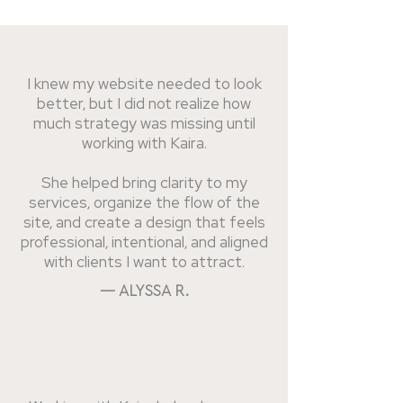
I knew my website needed to look
better, but I did not realize how
much strategy was missing until
working with Kaira.
She helped bring clarity to my
services, organize the flow of the
site, and create a design that feels
professional, intentional, and aligned
with clients I want to attract.
— ALYSSA R.